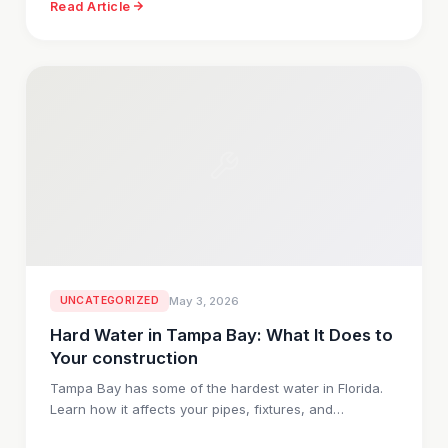
Read Article
UNCATEGORIZED
May 3, 2026
Hard Water in Tampa Bay: What It Does to
Your construction
Tampa Bay has some of the hardest water in Florida.
Learn how it affects your pipes, fixtures, and…