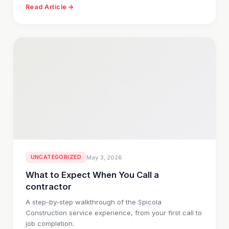
Read Article
UNCATEGORIZED
May 3, 2026
What to Expect When You Call a
contractor
A step-by-step walkthrough of the Spicola
Construction service experience, from your first call to
job completion.