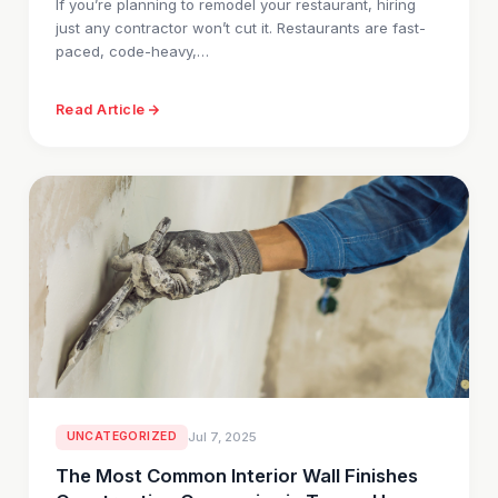
If you’re planning to remodel your restaurant, hiring
just any contractor won’t cut it. Restaurants are fast-
paced, code-heavy,…
Read Article
UNCATEGORIZED
Jul 7, 2025
The Most Common Interior Wall Finishes