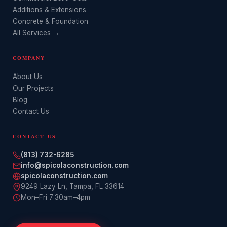
Additions & Extensions
Concrete & Foundation
All Services →
COMPANY
About Us
Our Projects
Blog
Contact Us
CONTACT US
(813) 732-6285
info@spicolaconstruction.com
spicolaconstruction.com
9249 Lazy Ln
,
Tampa
,
FL
33614
Mon–Fri 7:30am–4pm