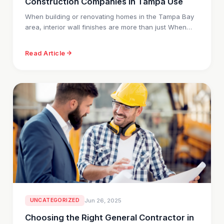
Construction Companies in Tampa Use
When building or renovating homes in the Tampa Bay
area, interior wall finishes are more than just When…
Read Article
UNCATEGORIZED
Jun 26, 2025
Choosing the Right General Contractor in