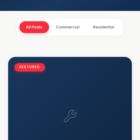
All Posts
Commercial
Residential
FEATURED