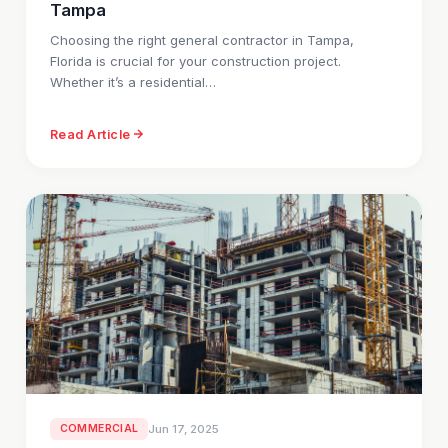
Tampa
Choosing the right general contractor in Tampa,
Florida is crucial for your construction project.
Whether it’s a residential…
Read Article
COMMERCIAL
Jun 17, 2025