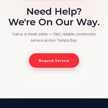
Need Help?
We're On Our Way.
Call us or book online — fast, reliable construction
service across Tampa Bay.
Request Service
Call (813) 732-6285