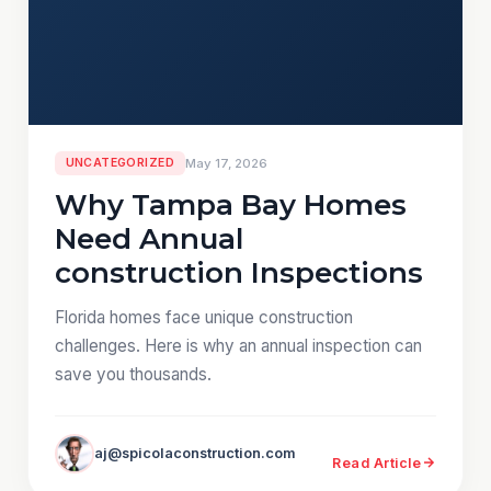
UNCATEGORIZED
May 17, 2026
Why Tampa Bay Homes
Need Annual
construction Inspections
Florida homes face unique construction
challenges. Here is why an annual inspection can
save you thousands.
aj@spicolaconstruction.com
Read Article