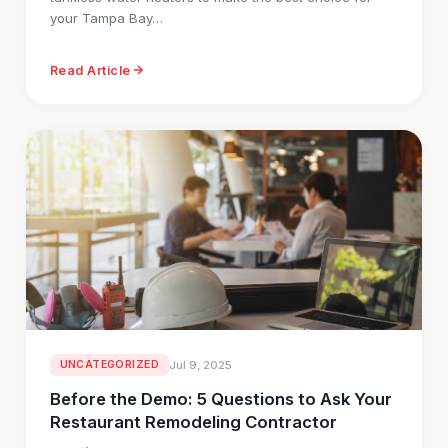
your Tampa Bay…
Read Article
UNCATEGORIZED
Jul 9, 2025
Before the Demo: 5 Questions to Ask Your
Restaurant Remodeling Contractor