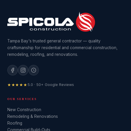
Tampa Bay's trusted general contractor — quality
craftsmanship for residential and commercial construction,
remodeling, roofing, and renovations.
★★★★★
5.0 · 50+ Google Reviews
OUR SERVICES
New Construction
Remodeling & Renovations
Roofing
Commercial Build-Outs