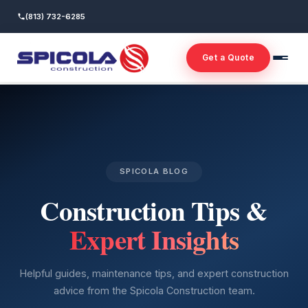
(813) 732-6285
Get a Quote
SPICOLA BLOG
Construction Tips &
Expert Insights
Helpful guides, maintenance tips, and expert construction
advice from the Spicola Construction team.