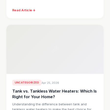
Read Article
UNCATEGORIZED
Apr 25, 2026
Tank vs. Tankless Water Heaters: Which Is
Right for Your Home?
Understanding the difference between tank and
tankless water heaters to make the best choice for