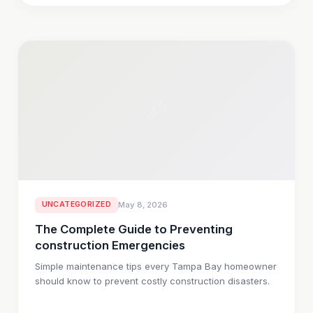
UNCATEGORIZED
May 8, 2026
The Complete Guide to Preventing
construction Emergencies
Simple maintenance tips every Tampa Bay homeowner
should know to prevent costly construction disasters.