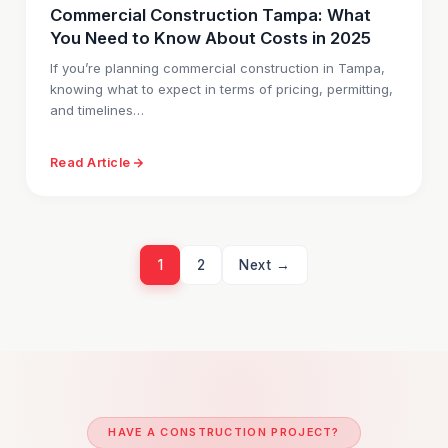
Commercial Construction Tampa: What
You Need to Know About Costs in 2025
If you’re planning commercial construction in Tampa,
knowing what to expect in terms of pricing, permitting,
and timelines…
Read Article
1
2
Next →
HAVE A CONSTRUCTION PROJECT?