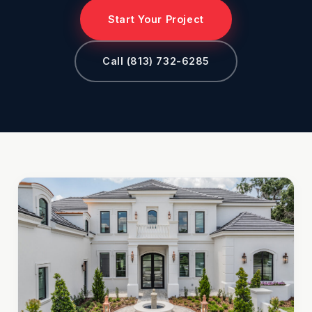
Start Your Project
Call (813) 732-6285