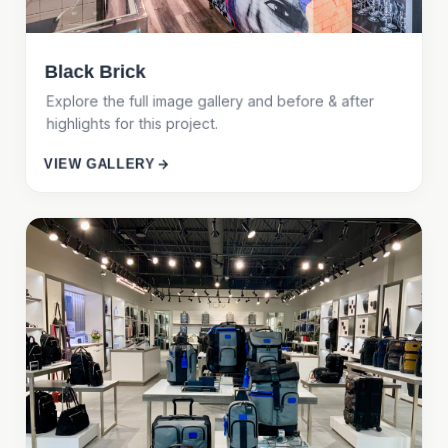
Black Brick
Explore the full image gallery and before & after
highlights for this project.
VIEW GALLERY