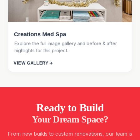
Creations Med Spa
Explore the full image gallery and before & after
highlights for this project.
VIEW GALLERY
Ready to Build
Your Dream Space?
From new builds to custom renovations, our team is