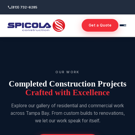
(813) 732-6285
Get a Quote
OUR WORK
Completed Construction Projects
Crafted with Excellence
Explore our gallery of residential and commercial work
across Tampa Bay. From custom builds to renovations,
we let our work speak for itself.