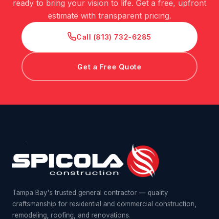
ready to bring your vision to life. Get a free, upfront
estimate with transparent pricing.
Call (813) 732-6285
Get a Free Quote
Tampa Bay's trusted general contractor — quality
craftsmanship for residential and commercial construction,
remodeling, roofing, and renovations.