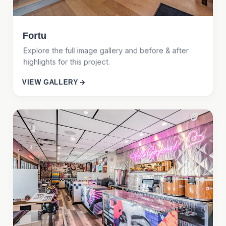
Fortu
Explore the full image gallery and before & after
highlights for this project.
VIEW GALLERY