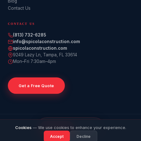
Blog
Contact Us
CONTACT US
(813) 732-6285
info@spicolaconstruction.com
spicolaconstruction.com
9249 Lazy Ln
,
Tampa
,
FL
33614
Mon–Fri 7:30am–4pm
Get a Free Quote
© 2026 Spicola Construction. All rights reserved. · Licensed &
GET
Cookies
— We use cookies to enhance your experience.
CALL
Insured · Tampa Bay, FL
QUOTE
Accept
Decline
Privacy Policy
Cancellation Policy
Refund Policy