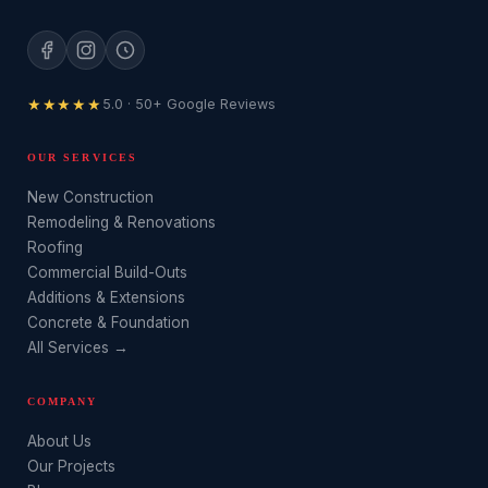
★★★★★
5.0 · 50+ Google Reviews
OUR SERVICES
New Construction
Remodeling & Renovations
Roofing
Commercial Build-Outs
Additions & Extensions
Concrete & Foundation
All Services →
COMPANY
About Us
Our Projects