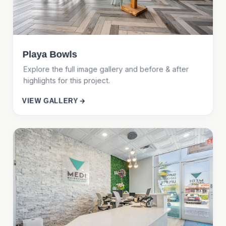
Playa Bowls
Explore the full image gallery and before & after
highlights for this project.
VIEW GALLERY