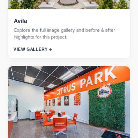
Avila
Explore the full image gallery and before & after
highlights for this project.
VIEW GALLERY