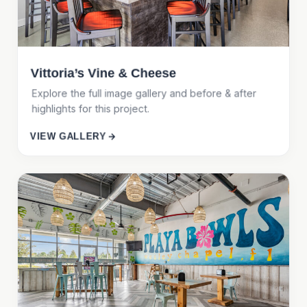
Vittoria’s Vine & Cheese
Explore the full image gallery and before & after
highlights for this project.
VIEW GALLERY