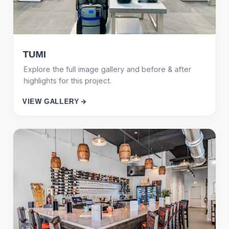
TUMI
Explore the full image gallery and before & after
highlights for this project.
VIEW GALLERY