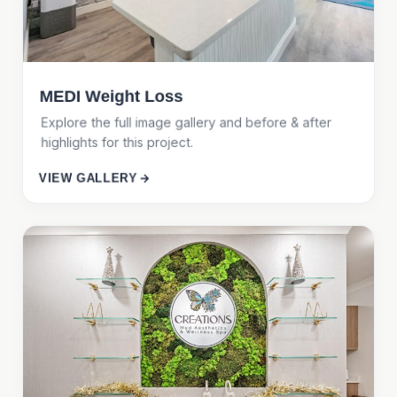
MEDI Weight Loss
Explore the full image gallery and before & after
highlights for this project.
VIEW GALLERY