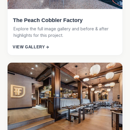
The Peach Cobbler Factory
Explore the full image gallery and before & after
highlights for this project.
VIEW GALLERY