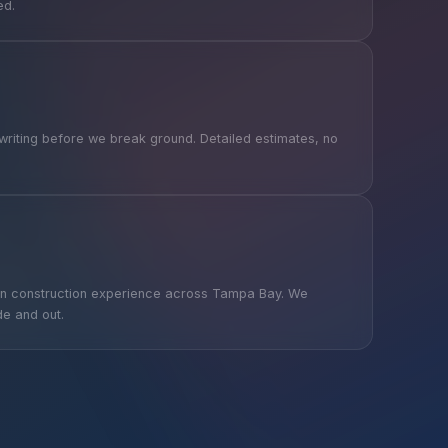
ed.
writing before we break ground. Detailed estimates, no
on construction experience across Tampa Bay. We
de and out.