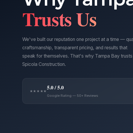
Trusts Us
We've built our reputation one project at a time — qua
craftsmanship, transparent pricing, and results that
speak for themselves. That's why Tampa Bay trusts
Spicola Construction.
5.0 / 5.0
★★★★★
Google Rating — 50+ Reviews