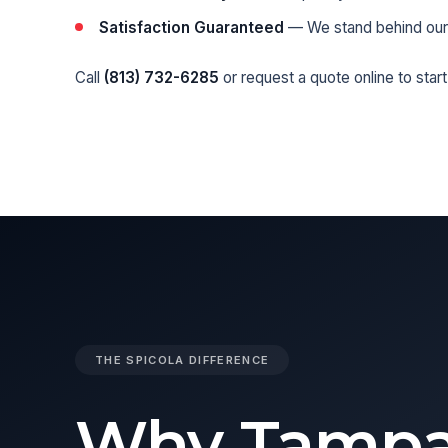
Satisfaction Guaranteed
— We stand behind our
Call
(813) 732-6285
or
request a quote online
to start
THE SPICOLA DIFFERENCE
Why Tamp