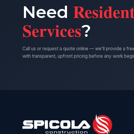
Resident
Need
Services
?
Call us or request a quote online — we'll provide a fr
with transparent, upfront pricing before any work begi