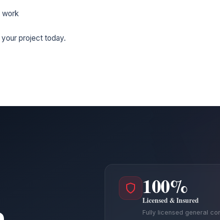
 work
 your project today.
100%
Licensed & Insured
a
Fully licensed general co