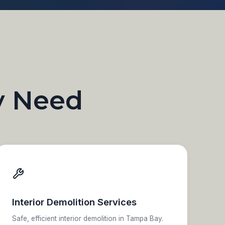
y Need
Interior Demolition Services
Safe, efficient interior demolition in Tampa Bay.