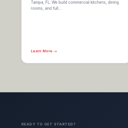
Tampa, FL. We build commercial kitchens, dining
rooms, and full…
Learn More →
READY TO GET STARTED?