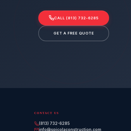
CALL (813) 732-6285
GET A FREE QUOTE
CONTACT US
(813) 732-6285
info@spicolaconstruction.com