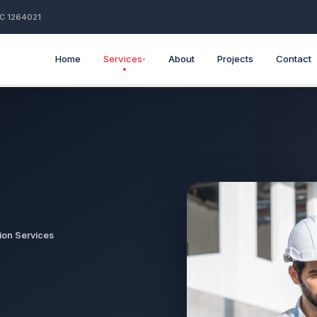
BC 1264021
Home
Services
About
Projects
Contact
▾
ion Services