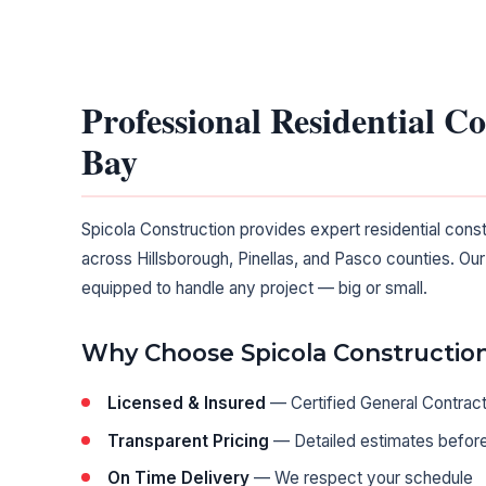
Professional Residential C
Bay
Spicola Construction provides expert residential cons
across Hillsborough, Pinellas, and Pasco counties. Our
equipped to handle any project — big or small.
Why Choose Spicola Constructio
Licensed & Insured
— Certified General Contrac
Transparent Pricing
— Detailed estimates before
On Time Delivery
— We respect your schedule