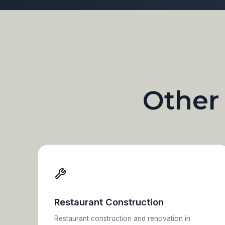
Other
Restaurant Construction
Restaurant construction and renovation in