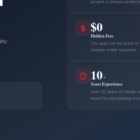
project is always protect
$0
Hidden Fees
lity
You approve the price in 
change-order surprises.
10
+
Years Experience
Over 10 years of hands-
know Florida building insi