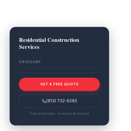
Residential Construction
Services
CATEGORY
GET A FREE QUOTE
(813) 732-6285
Free estimates · Licensed & insured