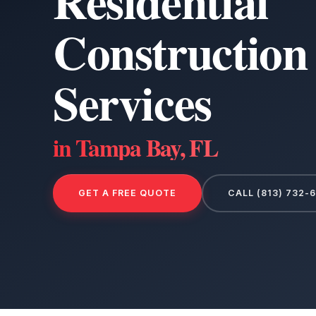
Residential
Construction
Services
in Tampa Bay, FL
GET A FREE QUOTE
CALL (813) 732-