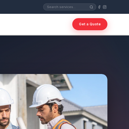
Get a Quote