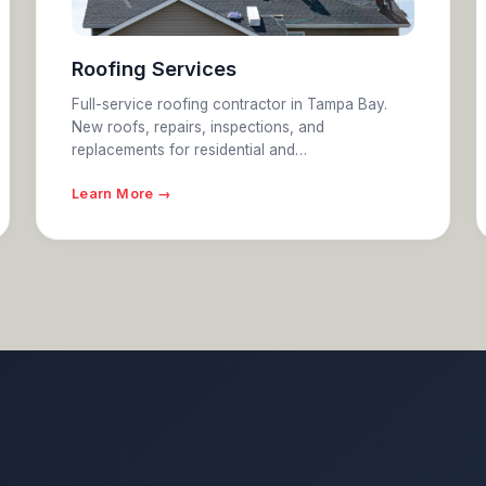
Roofing Services
Full-service roofing contractor in Tampa Bay.
New roofs, repairs, inspections, and
replacements for residential and…
Learn More →