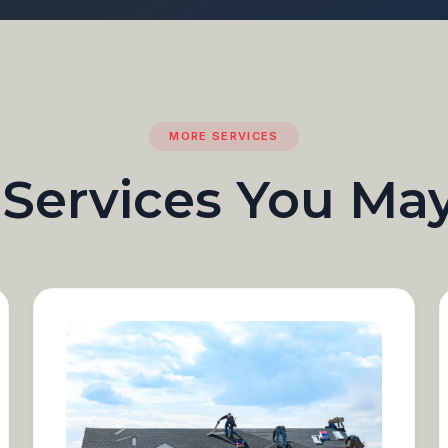
MORE SERVICES
 Services You Ma