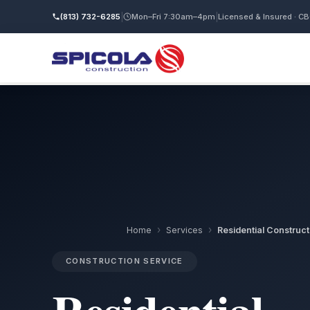
(813) 732-6285
|
Mon–Fri 7:30am–4pm
|
Licensed & Insured · C
›
›
Home
Services
Residential Construct
CONSTRUCTION SERVICE