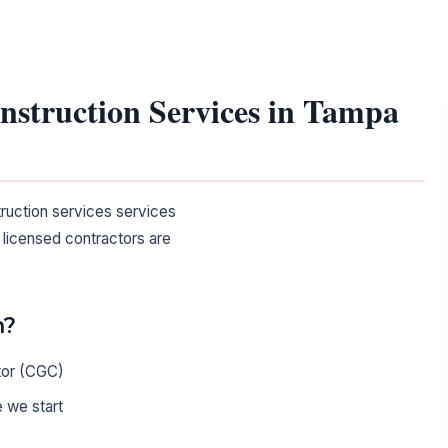
onstruction Services in Tampa
truction services services
 licensed contractors are
n?
tor (CGC)
 we start