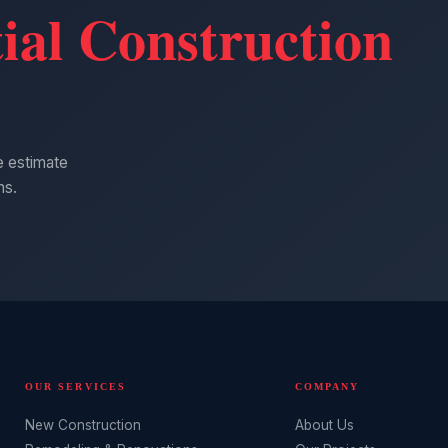
ial Construction
ee estimate
ns.
OUR SERVICES
COMPANY
New Construction
About Us