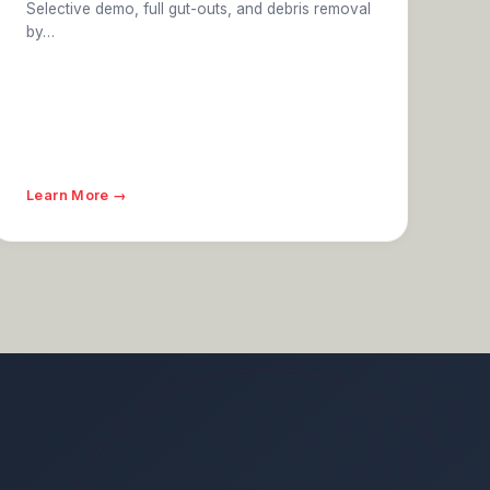
Selective demo, full gut-outs, and debris removal
by…
Learn More →