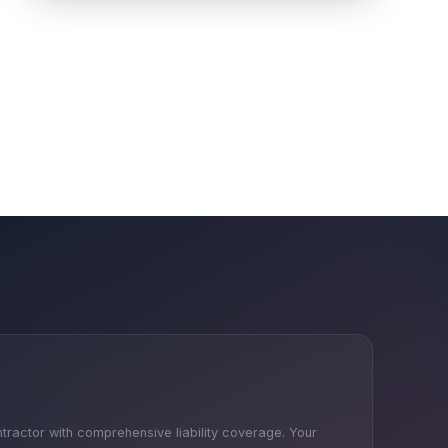
ntractor with comprehensive liability coverage. Your