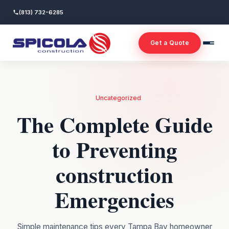
(813) 732-6285
Get a Quote
—
—
May 8, 2026
Uncategorized
1 min read
The Complete Guide
to Preventing
construction
Emergencies
Simple maintenance tips every Tampa Bay homeowner