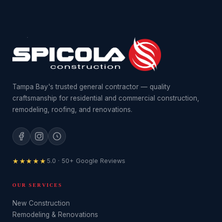
Tampa Bay's trusted general contractor — quality
craftsmanship for residential and commercial construction,
remodeling, roofing, and renovations.
★★★★★
5.0 · 50+ Google Reviews
OUR SERVICES
New Construction
Remodeling & Renovations