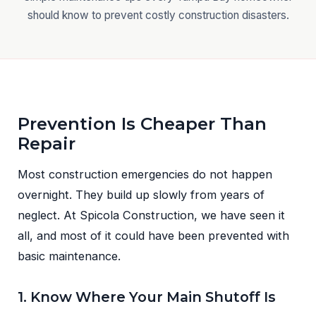
should know to prevent costly construction disasters.
Prevention Is Cheaper Than
Repair
Most construction emergencies do not happen
overnight. They build up slowly from years of
neglect. At Spicola Construction, we have seen it
all, and most of it could have been prevented with
basic maintenance.
1. Know Where Your Main Shutoff Is