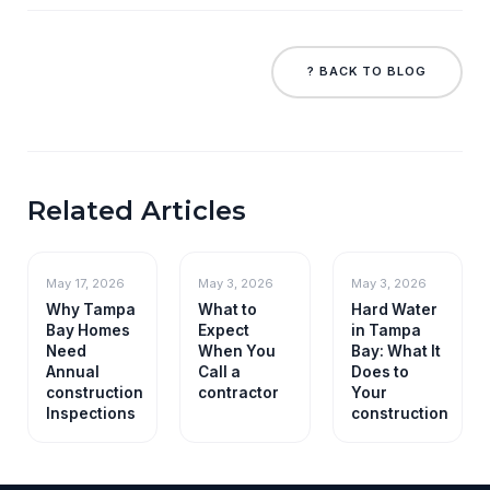
? BACK TO BLOG
Related Articles
May 17, 2026
May 3, 2026
May 3, 2026
Why Tampa
What to
Hard Water
Bay Homes
Expect
in Tampa
Need
When You
Bay: What It
Annual
Call a
Does to
construction
contractor
Your
Inspections
construction