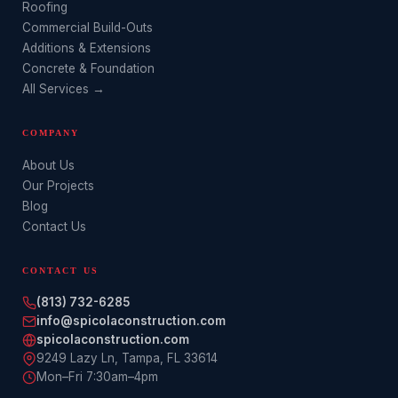
Roofing
Commercial Build-Outs
Additions & Extensions
Concrete & Foundation
All Services →
COMPANY
About Us
Our Projects
Blog
Contact Us
CONTACT US
(813) 732-6285
info@spicolaconstruction.com
spicolaconstruction.com
9249 Lazy Ln
,
Tampa
,
FL
33614
Mon–Fri 7:30am–4pm