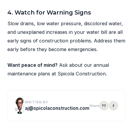
4. Watch for Warning Signs
Slow drains, low water pressure, discolored water,
and unexplained increases in your water bill are all
early signs of construction problems. Address them
early before they become emergencies.
Want peace of mind?
Ask about our annual
maintenance plans at Spicola Construction.
WRITTEN BY
??
f
Share
aj@spicolaconstruction.com