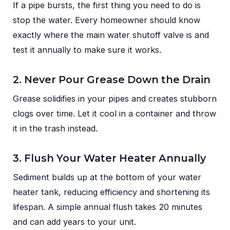
If a pipe bursts, the first thing you need to do is
stop the water. Every homeowner should know
exactly where the main water shutoff valve is and
test it annually to make sure it works.
2. Never Pour Grease Down the Drain
Grease solidifies in your pipes and creates stubborn
clogs over time. Let it cool in a container and throw
it in the trash instead.
3. Flush Your Water Heater Annually
Sediment builds up at the bottom of your water
heater tank, reducing efficiency and shortening its
lifespan. A simple annual flush takes 20 minutes
and can add years to your unit.