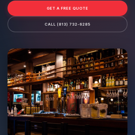
GET A FREE QUOTE
CALL (813) 732-6285