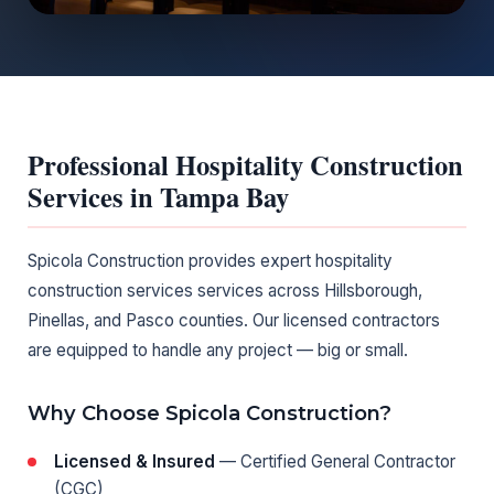
Professional Hospitality Construction
Services in Tampa Bay
Spicola Construction provides expert hospitality
construction services services across Hillsborough,
Pinellas, and Pasco counties. Our licensed contractors
are equipped to handle any project — big or small.
Why Choose Spicola Construction?
Licensed & Insured
— Certified General Contractor
(CGC)