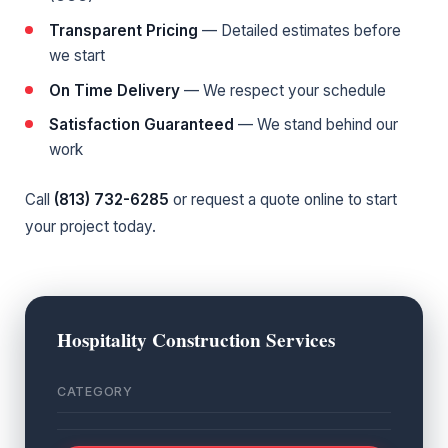
Transparent Pricing
— Detailed estimates before
we start
On Time Delivery
— We respect your schedule
Satisfaction Guaranteed
— We stand behind our
work
Call
(813) 732-6285
or
request a quote online
to start
your project today.
Hospitality Construction Services
CATEGORY