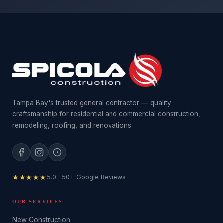
Tampa Bay's trusted general contractor — quality
craftsmanship for residential and commercial construction,
remodeling, roofing, and renovations.
★★★★★
5.0 · 50+ Google Reviews
OUR SERVICES
New Construction