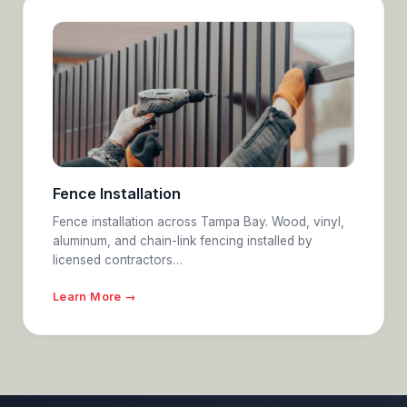
Fence Installation
Fence installation across Tampa Bay. Wood, vinyl,
aluminum, and chain-link fencing installed by
licensed contractors…
Learn More →