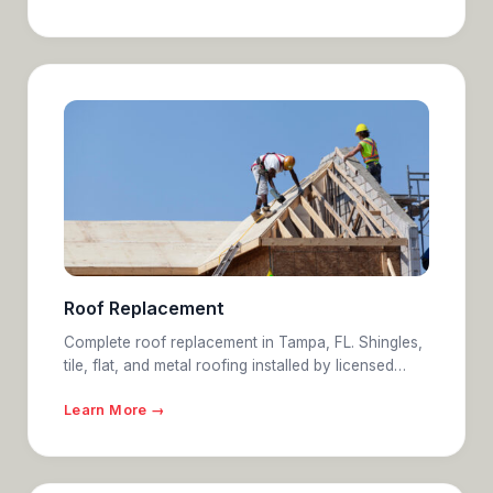
Roof Replacement
Complete roof replacement in Tampa, FL. Shingles,
tile, flat, and metal roofing installed by licensed…
Learn More →