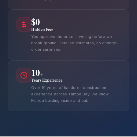
$0
Hidden Fees
You approve the price in writing before we
break ground. Detailed estimates, no change-
order surprises.
10
+
Years Experience
Over 10 years of hands-on construction
experience across Tampa Bay. We know
Florida building inside and out.