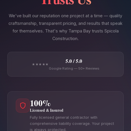
We've built our reputation one project at a time — quality
craftsmanship, transparent pricing, and results that speak
for themselves. That's why Tampa Bay trusts Spicola
Construction.
5.0 / 5.0
★★★★★
Google Rating — 50+ Reviews
100%
Licensed & Insured
Fully licensed general contractor with
comprehensive liability coverage. Your project
is always protected.