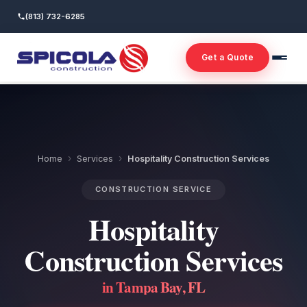
(813) 732-6285
Get a Quote
›
›
Home
Services
Hospitality Construction Services
CONSTRUCTION SERVICE
Hospitality
Construction Services
in Tampa Bay, FL