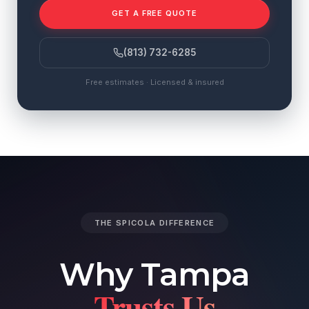
GET A FREE QUOTE
(813) 732-6285
Free estimates · Licensed & insured
THE SPICOLA DIFFERENCE
Why Tampa
Trusts Us