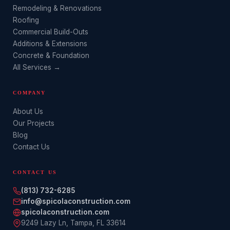
Remodeling & Renovations
Roofing
Commercial Build-Outs
Additions & Extensions
Concrete & Foundation
All Services →
COMPANY
About Us
Our Projects
Blog
Contact Us
CONTACT US
(813) 732-6285
info@spicolaconstruction.com
spicolaconstruction.com
9249 Lazy Ln
,
Tampa
,
FL
33614