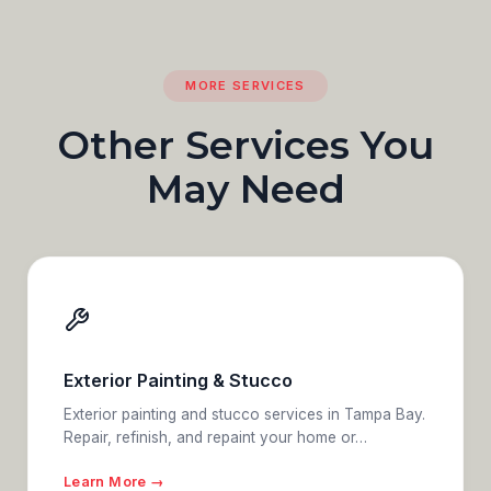
MORE SERVICES
Other Services You
May Need
Exterior Painting & Stucco
Exterior painting and stucco services in Tampa Bay.
Repair, refinish, and repaint your home or…
Learn More →