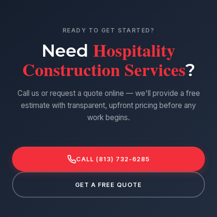
READY TO GET STARTED?
Hospitality
Need
Construction Services
?
Call us or request a quote online — we'll provide a free
estimate with transparent, upfront pricing before any
work begins.
CALL (813) 732-6285
GET A FREE QUOTE